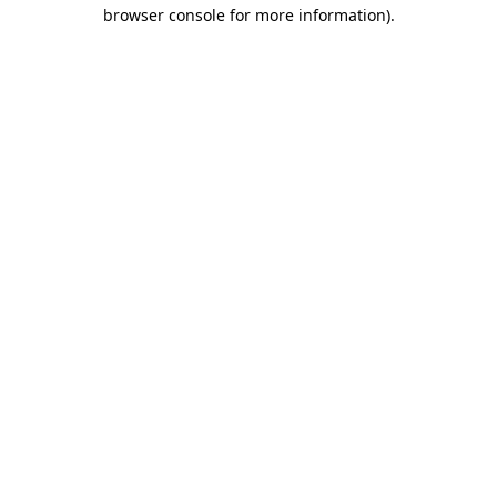
browser console for more information)
.