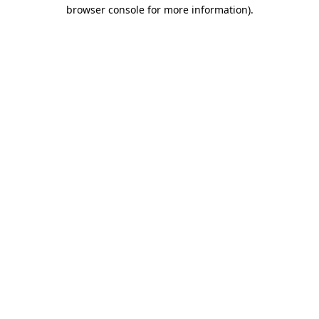
browser console for more information)
.