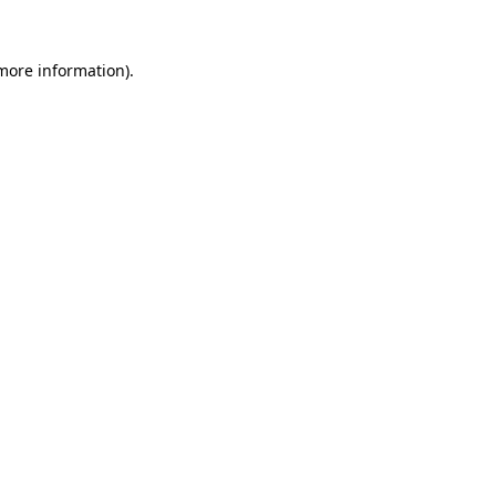
more information)
.