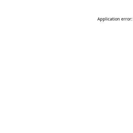
Application error: