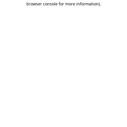
browser console for more information)
.