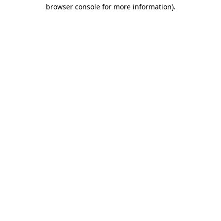
browser console for more information)
.