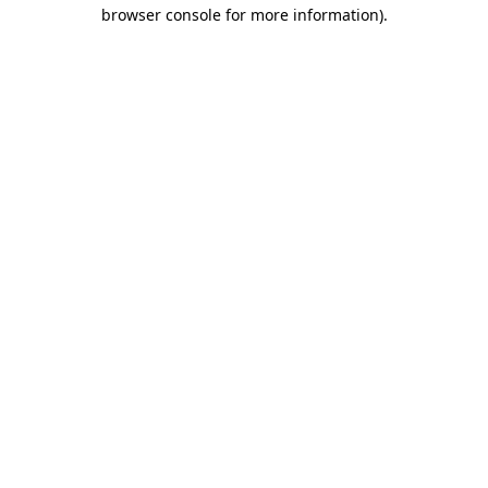
browser console for more information)
.