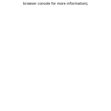
browser console for more information)
.