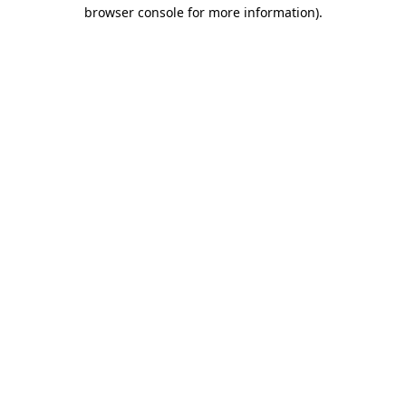
browser console for more information)
.