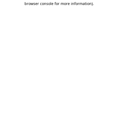
browser console for more information)
.