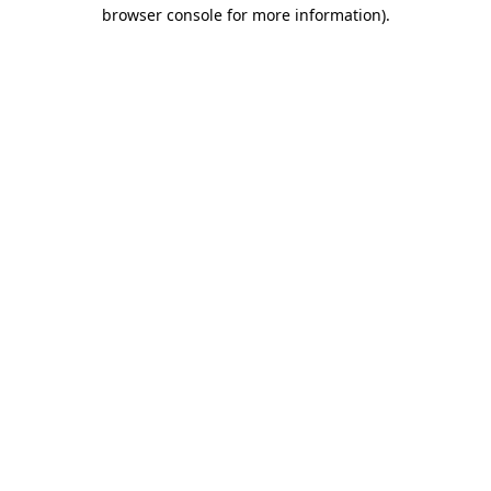
browser console for more information)
.