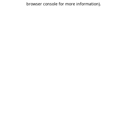
browser console for more information)
.