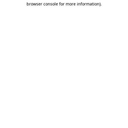
browser console for more information)
.