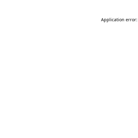
Application error: