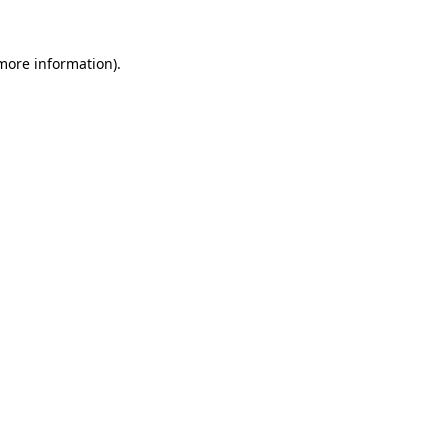
more information)
.