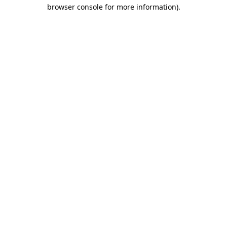
browser console for more information)
.