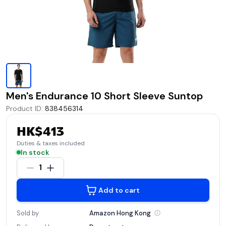
Men's Endurance 10 Short Sleeve Suntop
Product ID
:
838456314
HK$413
Duties & taxes included
In stock
1
Add to cart
Sold by
Amazon Hong
Kong