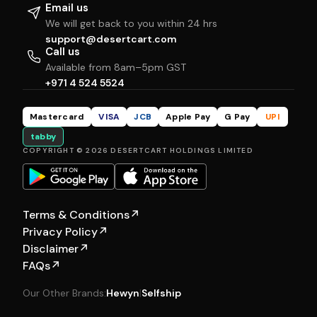
Email us
We will get back to you within 24 hrs
support@desertcart.com
Call us
Available from 8am–5pm GST
+971 4 524 5524
Mastercard
VISA
JCB
Apple Pay
G Pay
UPI
tabby
COPYRIGHT © 2026 DESERTCART HOLDINGS LIMITED
Terms & Conditions
↗
Privacy Policy
↗
Disclaimer
↗
FAQs
↗
Our Other Brands:
Hewyn
|
Selfship