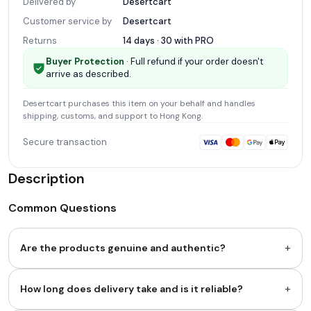
Delivered by
Desertcart
Customer service by
Desertcart
Returns
14 days · 30 with
PRO
Buyer Protection
· Full refund if your order doesn't
arrive as described.
Desertcart
purchases this item on your behalf and handles
shipping, customs, and support
to Hong Kong
.
Secure transaction
Description
Common Questions
+
Are the products genuine and authentic?
+
How long does delivery take and is it reliable?