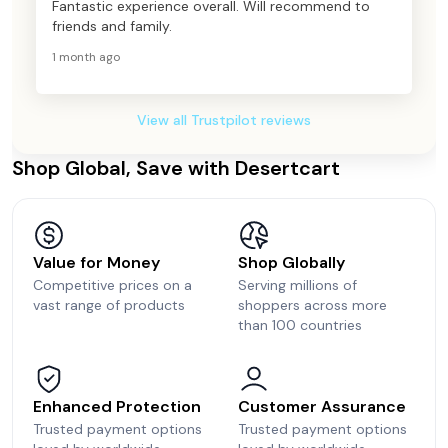
Fantastic experience overall. Will recommend to
friends and family.
1 month ago
View all Trustpilot reviews
Shop Global, Save with Desertcart
Value for Money
Shop Globally
Competitive prices on a
Serving millions of
vast range of products
shoppers across more
than 100 countries
Enhanced Protection
Customer Assurance
Trusted payment options
Trusted payment options