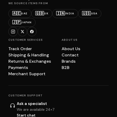
WE SOURCE ITEMS FROM
🇦🇪
🇬🇧
🇮🇳
🇺🇸
UAE
UK
INDIA
USA
🇯🇵
JAPAN
CUSTOMER SERVICES
ABOUT US
Track Order
About Us
Shipping & Handling
Contact
Returns & Exchanges
Brands
Payments
B2B
Merchant Support
CUSTOMER SUPPORT
Ask a specialist
We are available 24×7
Start chat