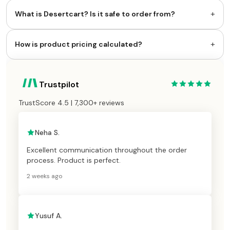
+
What is Desertcart? Is it safe to order from?
+
How is product pricing calculated?
Trustpilot
TrustScore 4.5 | 7,300+ reviews
Neha S.
Excellent communication throughout the order
process. Product is perfect.
2 weeks ago
Yusuf A.