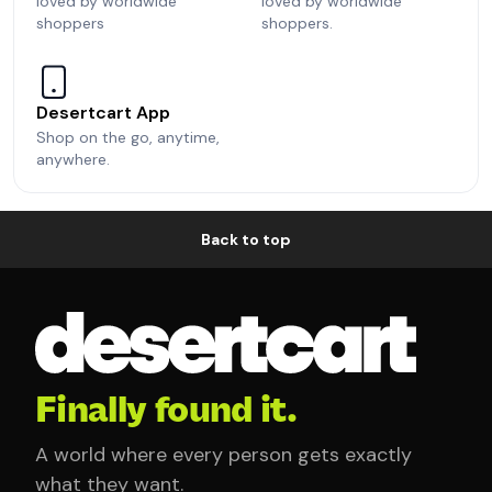
loved by worldwide
loved by worldwide
shoppers
shoppers.
Desertcart App
Shop on the go, anytime,
anywhere.
Back to top
Finally found it.
A world where every person gets exactly
what they want.