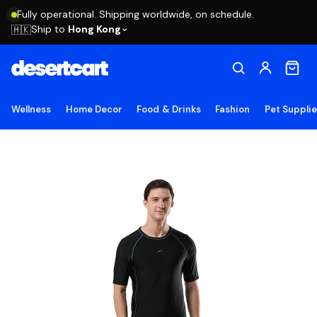
Fully operational. Shipping worldwide, on schedule.
Ship to
Hong Kong
🇭🇰
Wellness
Home Decor
Food & Drinks
Fashion
Pet Suppli