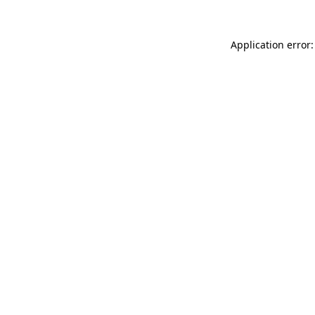
Application error: