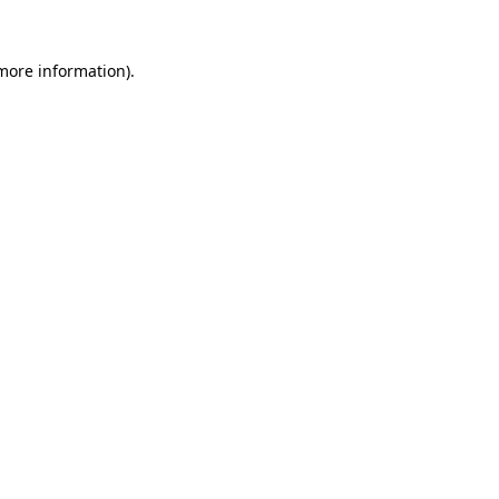
more information)
.