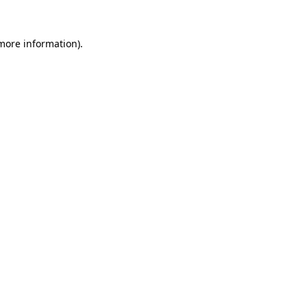
more information)
.