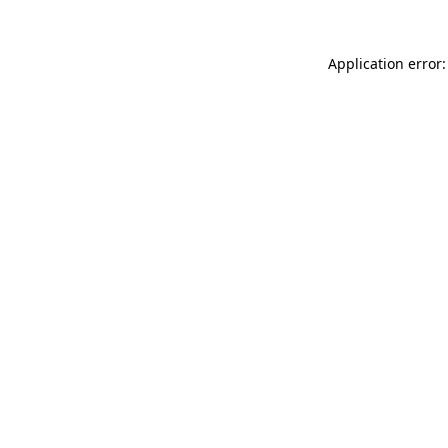
Application error: