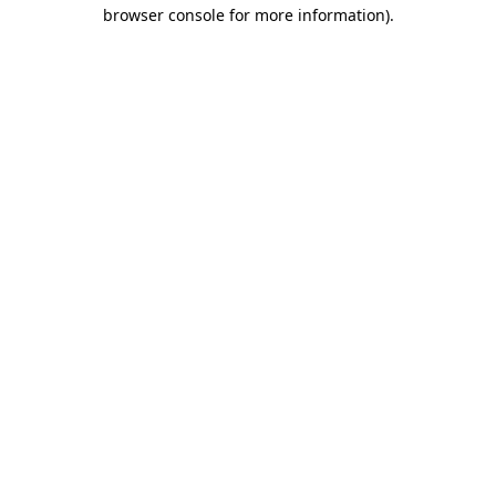
browser console for more information)
.