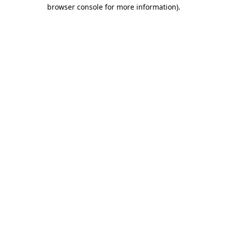
browser console for more information)
.