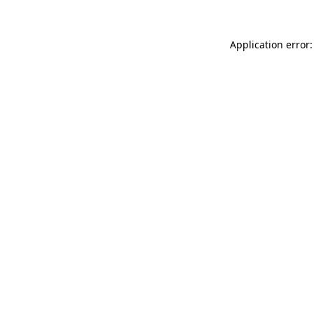
Application error: