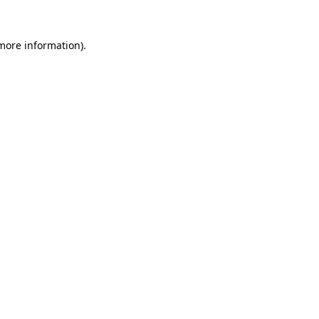
more information)
.