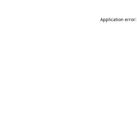
Application error: