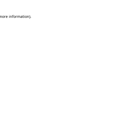
more information)
.