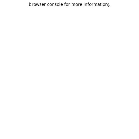
browser console for more information)
.