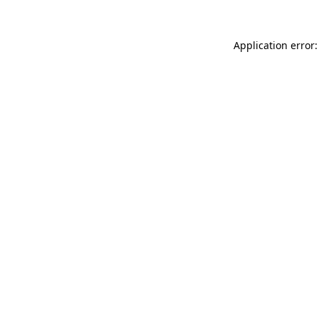
Application error: