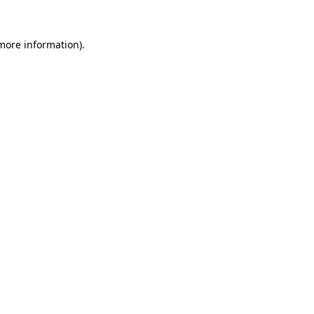
more information)
.