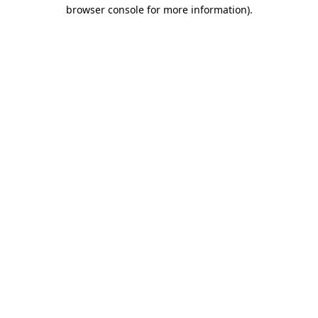
browser console for more information)
.