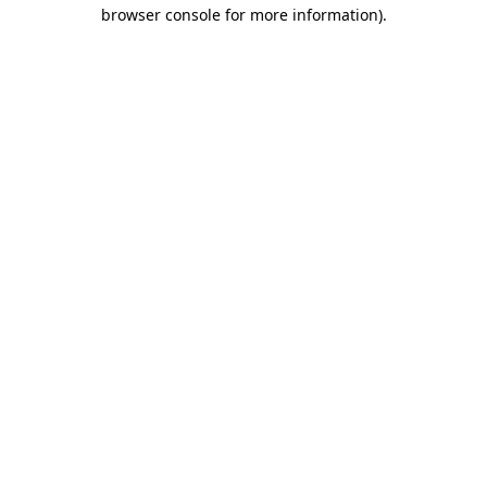
browser console for more information)
.