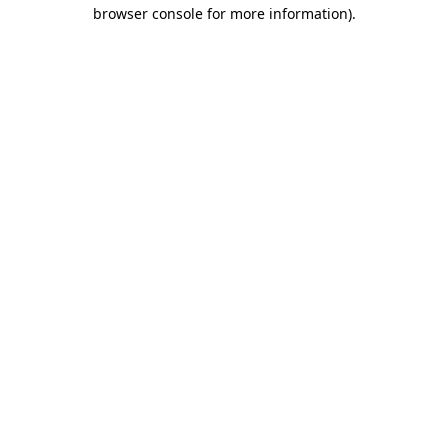
browser console for more information)
.