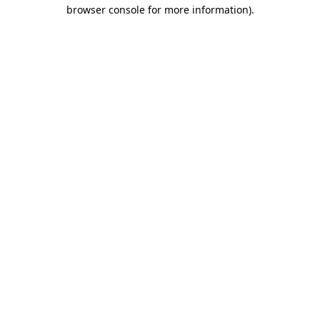
browser console for more information)
.