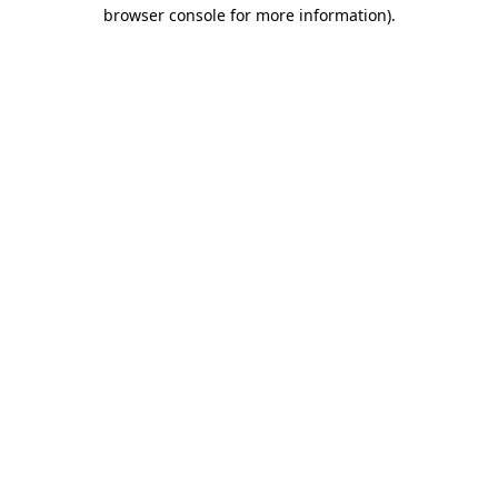
browser console for more information)
.