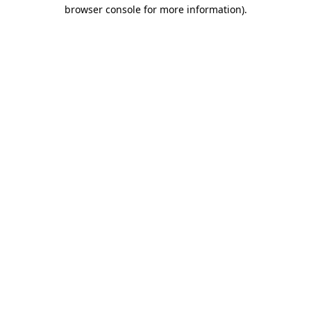
browser console for more information)
.