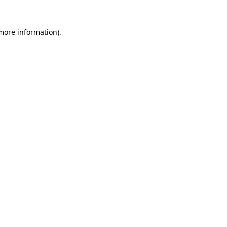
more information)
.