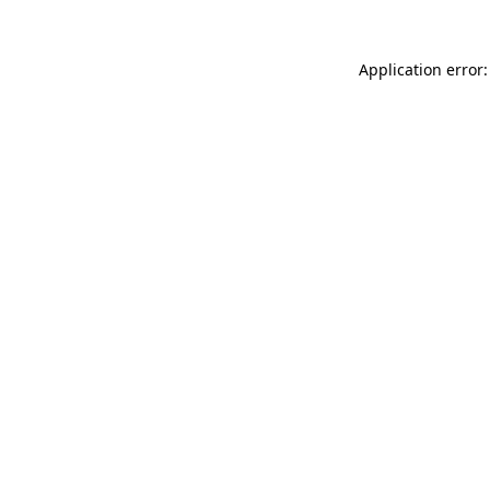
Application error: