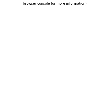
browser console for more information)
.