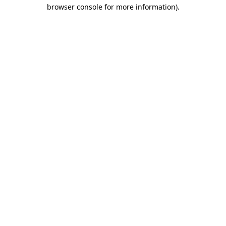
browser console for more information)
.