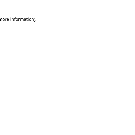
more information)
.