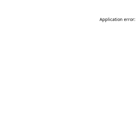
Application error: