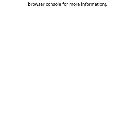
browser console for more information)
.