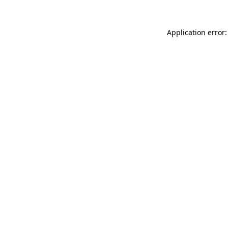
Application error: