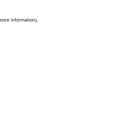
more information)
.