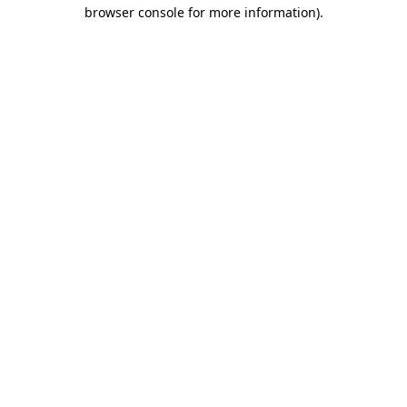
browser console for more information)
.