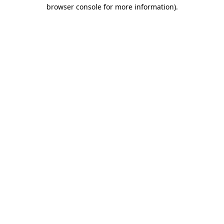
browser console for more information)
.