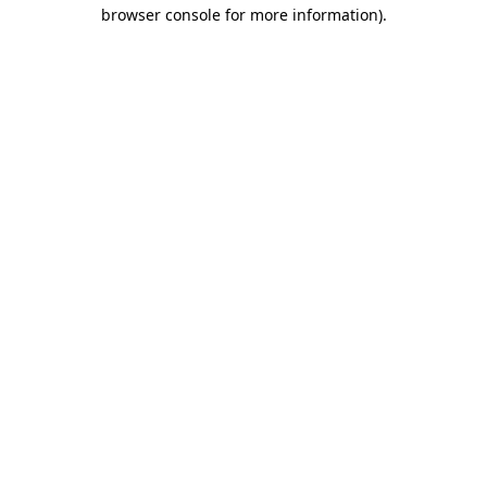
browser console for more information)
.