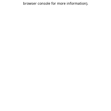
browser console for more information)
.