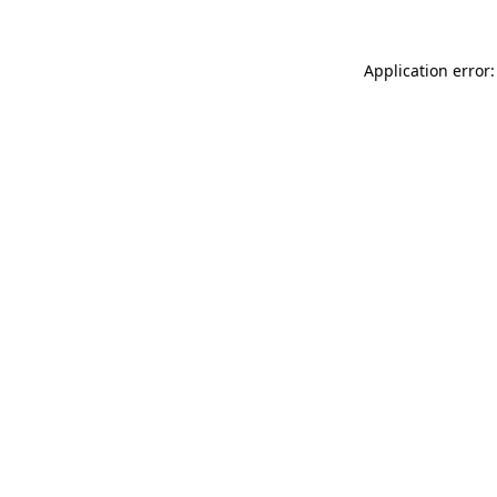
Application error: