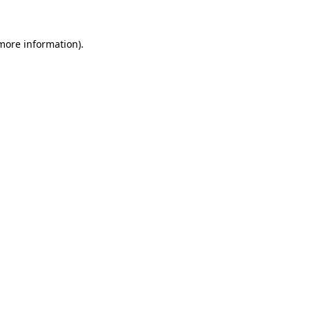
more information)
.