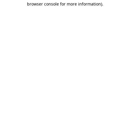
browser console for more information)
.