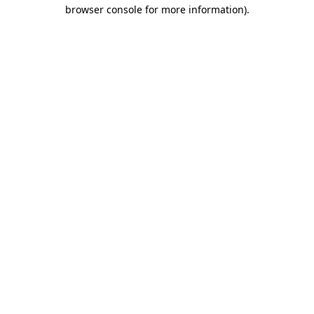
browser console for more information)
.