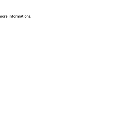
more information)
.