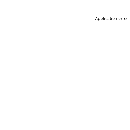
Application error: