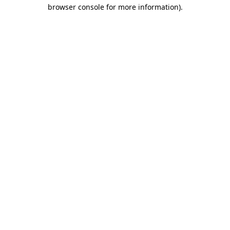
browser console for more information)
.