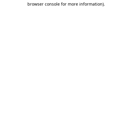
browser console for more information)
.