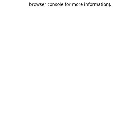
browser console for more information)
.