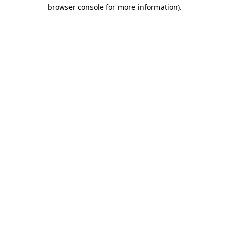
browser console for more information)
.