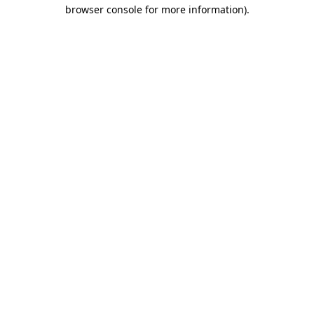
browser console for more information)
.