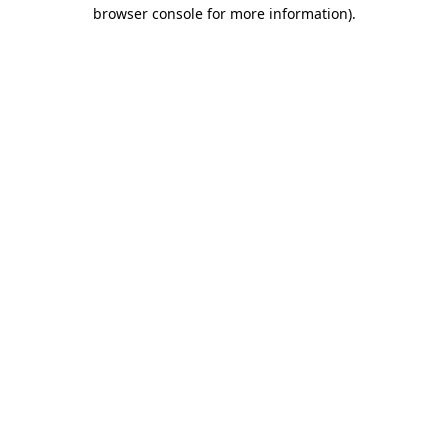
browser console for more information)
.