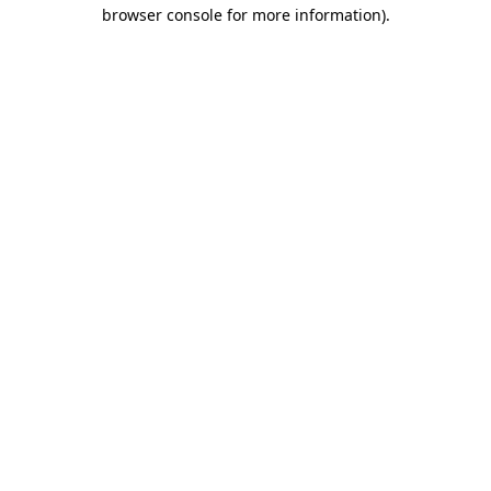
browser console for more information)
.